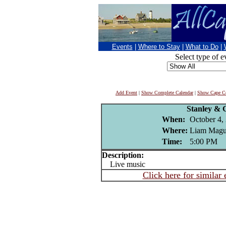
Events
|
Where to Stay
|
What to Do
|
Select type of e
Add Event
|
Show Complete Calendar
|
Show Cape Co
Stanley &
When:
October 4,
Where:
Liam Magui
Time:
5:00 PM
Description:
Live music
Click here for similar 