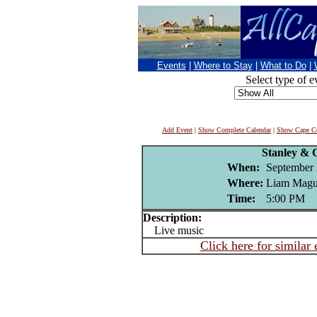
Events
|
Where to Stay
|
What to Do
|
Select type of e
Add Event
|
Show Complete Calendar
|
Show Cape Co
Stanley &
When:
September 
Where:
Liam Magui
Time:
5:00 PM
Description:
Live music
Click here for similar 