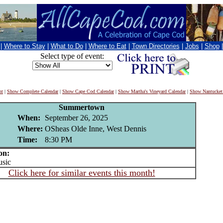
|
Where to Stay
|
What to Do
|
Where to Eat
|
Town Directories
|
Jobs
|
Shop
Select type of event:
nt
|
Show Complete Calendar
|
Show Cape Cod Calendar
|
Show Martha's Vineyard Calendar
|
Show Nantucket
Summertown
When:
September 26, 2025
Where:
OSheas Olde Inne, West Dennis
Time:
8:30 PM
on:
sic
Click here for similar events this month!