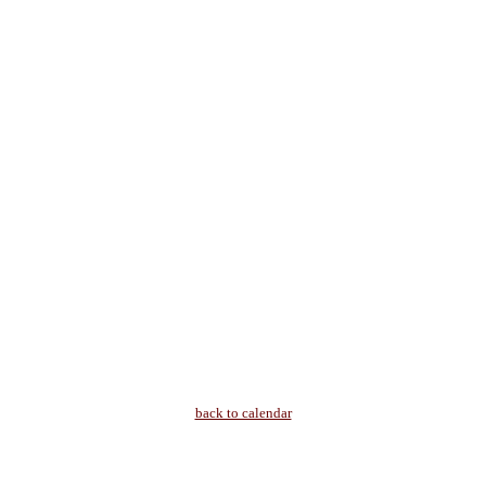
back to calendar