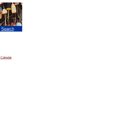
|
Search
 Calendar