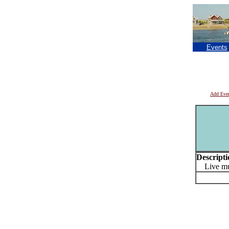
Events
Add Eve
Descripti
Live mu