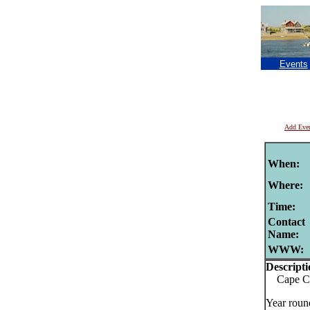
Events
Add Eve
When:
Where:
Time:
Contact
Name:
WWW:
Descripti
Cape Cod
Year roun