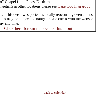
ht" Chapel in the Pines, Eastham
meetings in other locations please see
Cape Cod Intergroup
te:
This event was posted as a daily reoccurring event; times
ules may be subject to change. Please check with the website
day and time.
Click here for similar events this month!
back to calendar