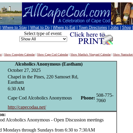
|
Where to Stay
|
What to Do
|
Where to Eat
|
Town Directories
|
Jobs
|
Shop
Select type of event:
nt
|
Show Complete Calendar
|
Show Cape Cod Calendar
|
Show Martha's Vineyard Calendar
|
Show Nantucket
Alcoholics Anonymous (Eastham)
October 27, 2025
Chapel in the Pines, 220 Samoset Rd,
Eastham
6:30 AM
508-775-
Cape Cod Alcoholics Anonymous
Phone:
7060
http://capecodaa.net/
on:
 Alcoholics Anonymous - Open Discussion meetings
d Mondays through Sundays from 6:30 to 7:30AM