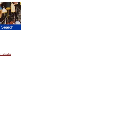
|
Search
 Calendar