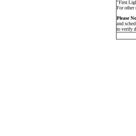
"First Lig
For other 
Please No
and sched
to verify 