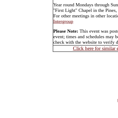
Year round Mondays through Sun
"First Light" Chapel in the Pines
For other meetings in other locat
Intergroup
Please Note:
This event was poste
event; times and schedules may be
check with the website to verify 
Click here for similar