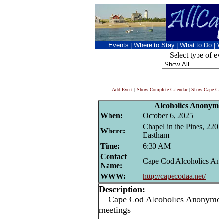
Events
|
Where to Stay
|
What to Do
|
Select type of e
Add Event
|
Show Complete Calendar
|
Show Cape Co
Alcoholics Anonym
When:
October 6, 2025
Chapel in the Pines, 22
Where:
Eastham
Time:
6:30 AM
Contact
Cape Cod Alcoholics 
Name:
WWW:
http://capecodaa.net/
Description:
Cape Cod Alcoholics Anonymou
meetings