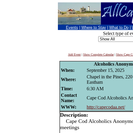
Events
|
Where to Stay
|
What to Do
|
Select type of e
Add Event
|
Show Complete Calendar
|
Show Cape Co
Alcoholics Anonym
When:
September 15, 2025
Chapel in the Pines, 22
Where:
Eastham
Time:
6:30 AM
Contact
Cape Cod Alcoholics 
Name:
WWW:
http://capecodaa.net/
Description:
Cape Cod Alcoholics Anonymou
meetings