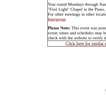
Year round Mondays through Sun
"First Light" Chapel in the Pines
For other meetings in other locat
Intergroup
Please Note:
This event was poste
event; times and schedules may be
check with the website to verify 
Click here for similar