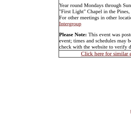
Year round Mondays through Sun
"First Light" Chapel in the Pines
For other meetings in other locat
Intergroup
Please Note:
This event was poste
event; times and schedules may be
check with the website to verify 
Click here for similar