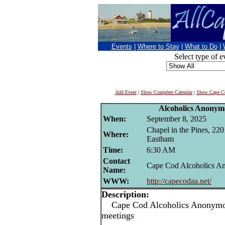
Events
|
Where to Stay
|
What to Do
|
Select type of e
Add Event
|
Show Complete Calendar
|
Show Cape Co
Alcoholics Anonym
When:
September 8, 2025
Chapel in the Pines, 22
Where:
Eastham
Time:
6:30 AM
Contact
Cape Cod Alcoholics 
Name:
WWW:
http://capecodaa.net/
Description:
Cape Cod Alcoholics Anonymou
meetings