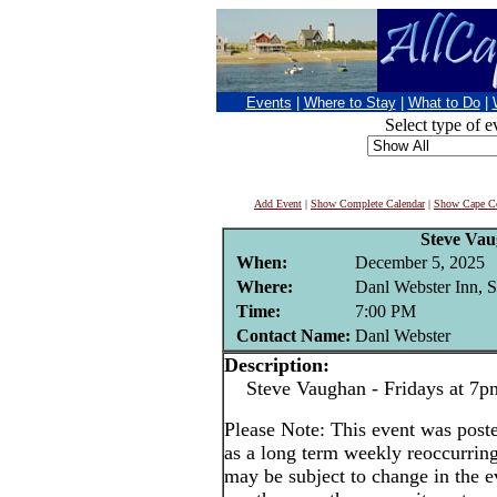
Events
|
Where to Stay
|
What to Do
|
Select type of e
Add Event
|
Show Complete Calendar
|
Show Cape Co
Steve Va
When:
December 5, 2025
Where:
Danl Webster Inn, 
Time:
7:00 PM
Contact Name:
Danl Webster
Description:
Steve Vaughan - Fridays at 7p
Please Note: This event was po
as a long term weekly reoccurrin
may be subject to change in the e