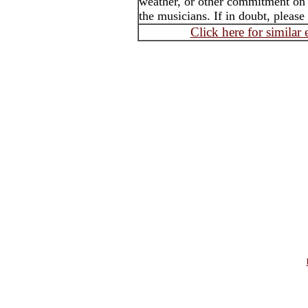
weather, or other commitment on t
the musicians. If in doubt, please
Click here for similar