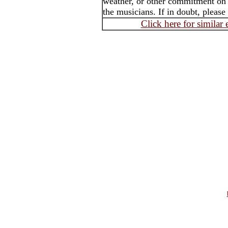
weather, or other commitment on t
the musicians. If in doubt, please
Click here for similar