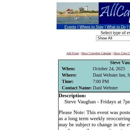
Events
|
Where to Stay
|
What to Do
|
Select type of e
Add Event
|
Show Complete Calendar
|
Show Cape Co
Steve Va
When:
October 24, 2025
Where:
Danl Webster Inn, 
Time:
7:00 PM
Contact Name:
Danl Webster
Description:
Steve Vaughan - Fridays at 7p
Please Note: This event was po
as a long term weekly reoccurrin
may be subject to change in the e