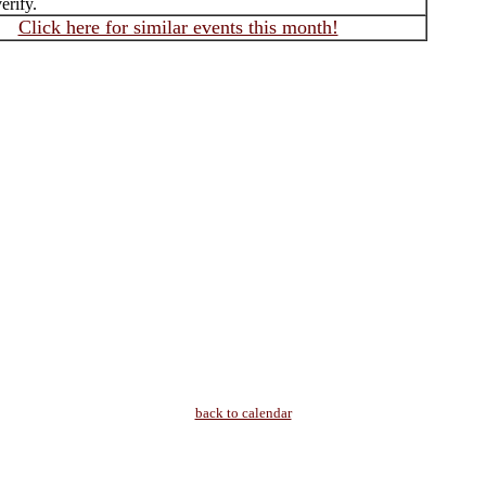
erify.
Click here for similar events this month!
back to calendar