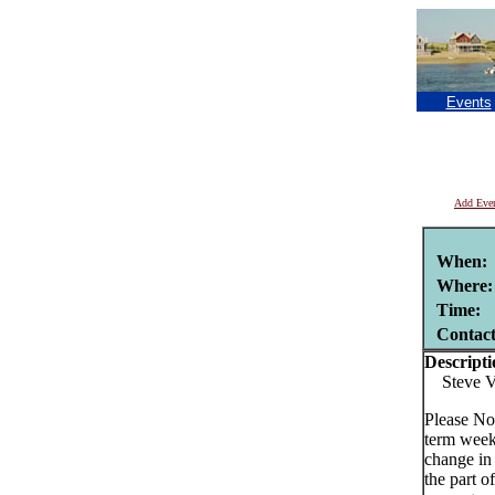
Events
Add Eve
When:
Where:
Time:
Contac
Descripti
Steve Va
Please No
term week
change in
the part o