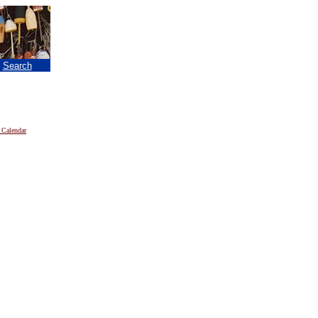
|
Search
 Calendar