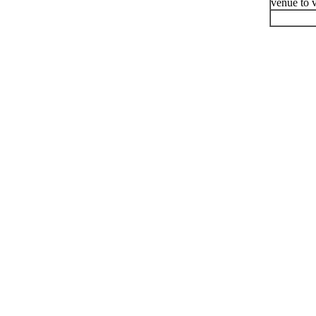
venue to v