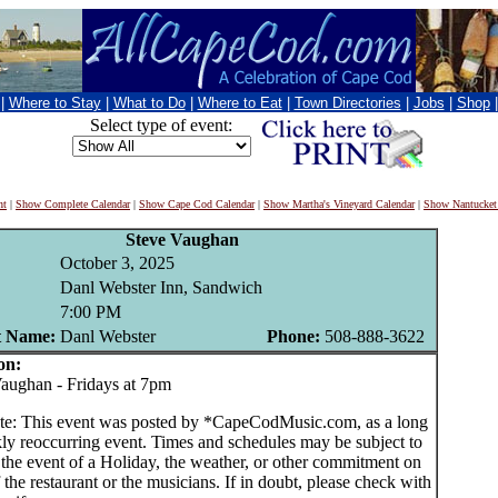
|
Where to Stay
|
What to Do
|
Where to Eat
|
Town Directories
|
Jobs
|
Shop
Select type of event:
nt
|
Show Complete Calendar
|
Show Cape Cod Calendar
|
Show Martha's Vineyard Calendar
|
Show Nantucket
Steve Vaughan
October 3, 2025
Danl Webster Inn, Sandwich
7:00 PM
t Name:
Danl Webster
Phone:
508-888-3622
on:
ughan - Fridays at 7pm
te: This event was posted by *CapeCodMusic.com, as a long
ly reoccurring event. Times and schedules may be subject to
 the event of a Holiday, the weather, or other commitment on
f the restaurant or the musicians. If in doubt, please check with