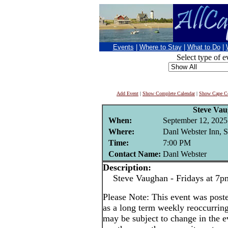
Events
|
Where to Stay
|
What to Do
|
Select type of e
Add Event
|
Show Complete Calendar
|
Show Cape Co
Steve Va
When:
September 12, 2025
Where:
Danl Webster Inn, 
Time:
7:00 PM
Contact Name:
Danl Webster
Description:
Steve Vaughan - Fridays at 7p
Please Note: This event was po
as a long term weekly reoccurrin
may be subject to change in the e