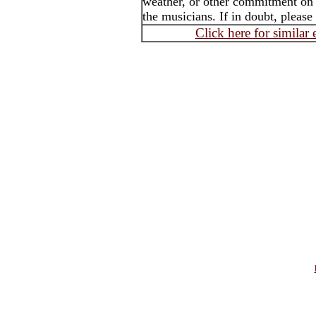
weather, or other commitment on t
the musicians. If in doubt, please
Click here for similar