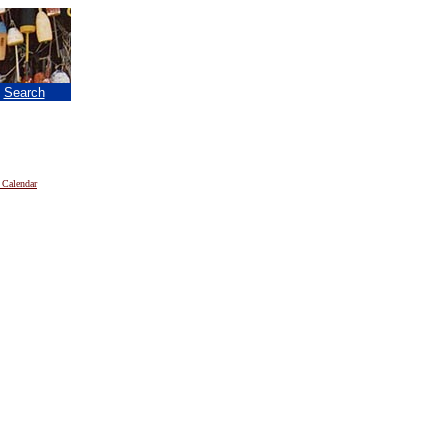
|
Search
 Calendar