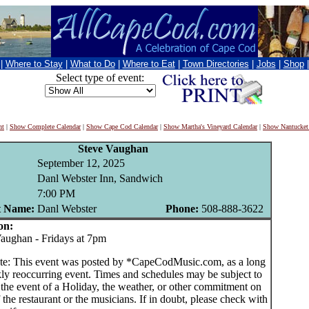
|
Where to Stay
|
What to Do
|
Where to Eat
|
Town Directories
|
Jobs
|
Shop
Select type of event:
nt
|
Show Complete Calendar
|
Show Cape Cod Calendar
|
Show Martha's Vineyard Calendar
|
Show Nantucket
Steve Vaughan
September 12, 2025
Danl Webster Inn, Sandwich
7:00 PM
t Name:
Danl Webster
Phone:
508-888-3622
on:
ughan - Fridays at 7pm
te: This event was posted by *CapeCodMusic.com, as a long
ly reoccurring event. Times and schedules may be subject to
 the event of a Holiday, the weather, or other commitment on
f the restaurant or the musicians. If in doubt, please check with