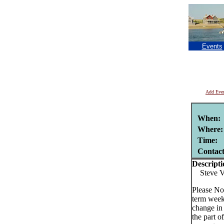
Events
Add Eve
When:
Where:
Time:
Contac
Descripti
Steve Va
Please No
term week
change in
the part o