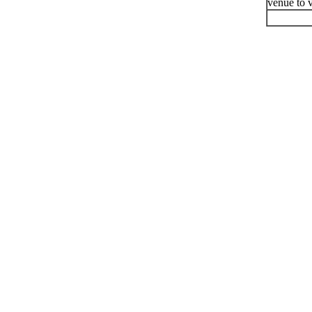
venue to v