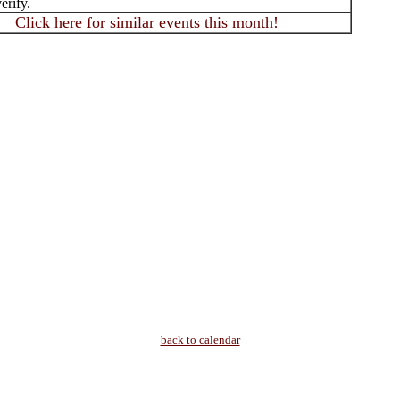
erify.
Click here for similar events this month!
back to calendar