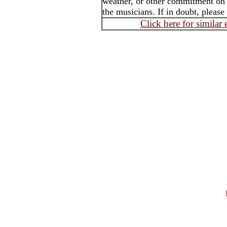
weather, or other commitment on t
the musicians. If in doubt, please
Click here for similar