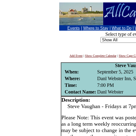
Events
|
Where to Stay
|
What to Do
|
Select type of e
Add Event
|
Show Complete Calendar
|
Show Cape Co
Steve Va
When:
September 5, 2025
Where:
Danl Webster Inn, 
Time:
7:00 PM
Contact Name:
Danl Webster
Description:
Steve Vaughan - Fridays at 7p
Please Note: This event was po
as a long term weekly reoccurrin
may be subject to change in the e