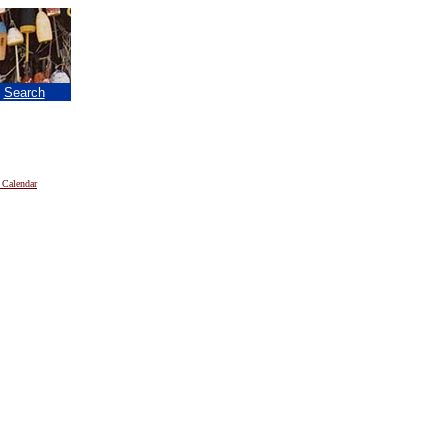
|
Search
 Calendar