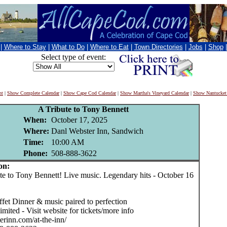
|
Where to Stay
|
What to Do
|
Where to Eat
|
Town Directories
|
Jobs
|
Shop
Select type of event:
nt
|
Show Complete Calendar
|
Show Cape Cod Calendar
|
Show Martha's Vineyard Calendar
|
Show Nantucket
A Tribute to Tony Bennett
When:
October 17, 2025
Where:
Danl Webster Inn, Sandwich
Time:
10:00 AM
Phone:
508-888-3622
on:
 to Tony Bennett! Live music. Legendary hits - October 16
fet Dinner & music paired to perfection
limited - Visit website for tickets/more info
erinn.com/at-the-inn/