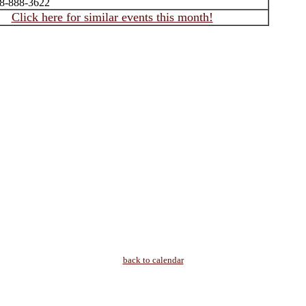
08-888-3622
Click here for similar events this month!
back to calendar