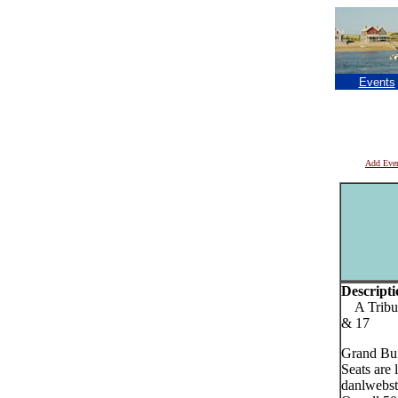
Events
Add Eve
Descripti
A Tribute
& 17
Grand Buf
Seats are 
danlwebst