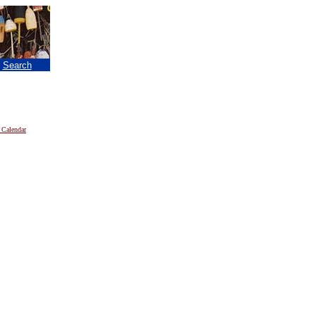
|
Search
 Calendar