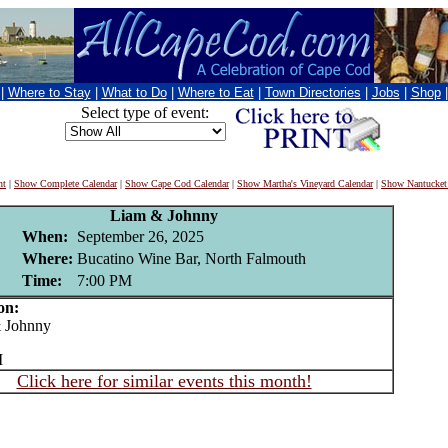
|
Where to Stay
|
What to Do
|
Where to Eat
|
Town Directories
|
Jobs
|
Shop
Select type of event:
nt
|
Show Complete Calendar
|
Show Cape Cod Calendar
|
Show Martha's Vineyard Calendar
|
Show Nantucket
Liam & Johnny
When:
September 26, 2025
Where:
Bucatino Wine Bar, North Falmouth
Time:
7:00 PM
on:
Johnny
M
Click here for similar events this month!