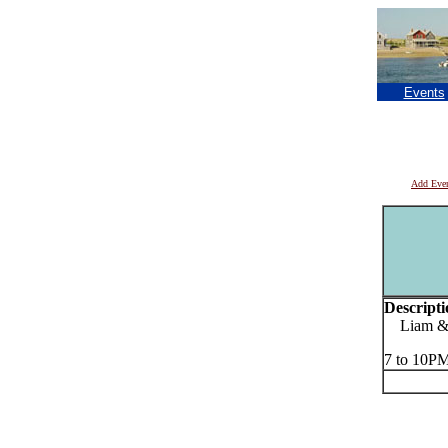
Events
Add Eve
Descripti
Liam & 
7 to 10P