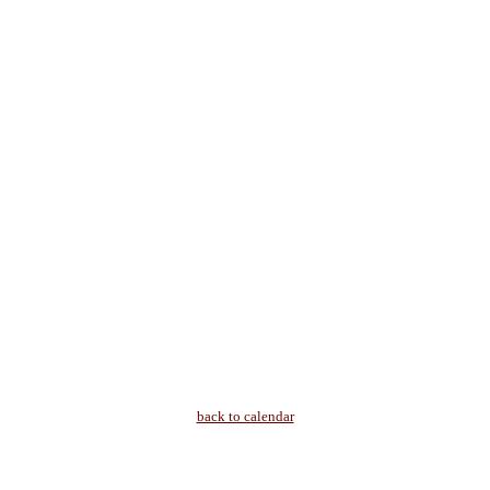
back to calendar