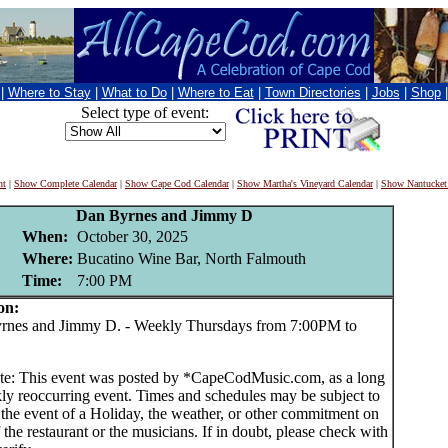
|
Where to Stay
|
What to Do
|
Where to Eat
|
Town Directories
|
Jobs
|
Shop
Select type of event:
nt
|
Show Complete Calendar
|
Show Cape Cod Calendar
|
Show Martha's Vineyard Calendar
|
Show Nantucket
Dan Byrnes and Jimmy D
When:
October 30, 2025
Where:
Bucatino Wine Bar, North Falmouth
Time:
7:00 PM
on:
es and Jimmy D. - Weekly Thursdays from 7:00PM to
te: This event was posted by *CapeCodMusic.com, as a long
ly reoccurring event. Times and schedules may be subject to
 the event of a Holiday, the weather, or other commitment on
f the restaurant or the musicians. If in doubt, please check with