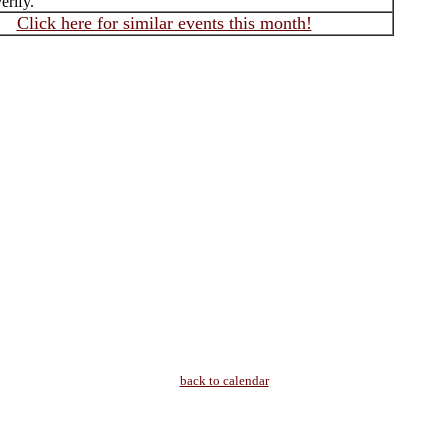
erify.
Click here for similar events this month!
back to calendar