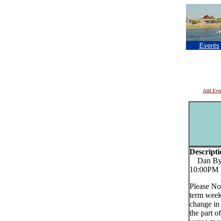
Events
Add Eve
Descripti
Dan Byrn
10:00PM
Please No
term week
change in
the part o