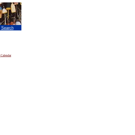
|
Search
 Calendar