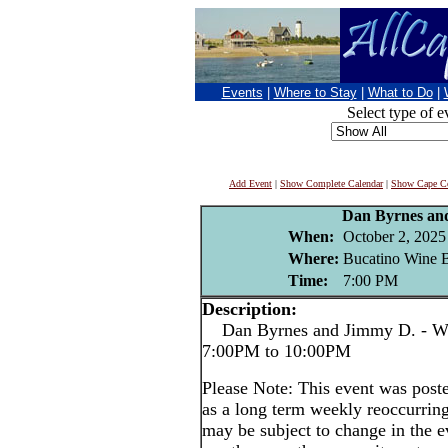
Events
|
Where to Stay
|
What to Do
|
Select type of e
Add Event
|
Show Complete Calendar
|
Show Cape Co
Dan Byrnes an
When:
October 2, 2025
Where:
Bucatino Wine B
Time:
7:00 PM
Description:
Dan Byrnes and Jimmy D. - We
7:00PM to 10:00PM
Please Note: This event was po
as a long term weekly reoccurrin
may be subject to change in the e