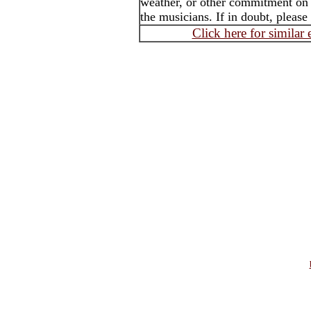
weather, or other commitment on t
the musicians. If in doubt, please
Click here for similar