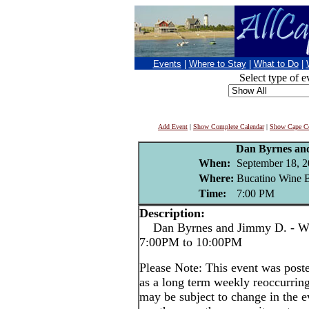
Events
|
Where to Stay
|
What to Do
|
Select type of e
Add Event
|
Show Complete Calendar
|
Show Cape Co
Dan Byrnes an
When:
September 18, 
Where:
Bucatino Wine B
Time:
7:00 PM
Description:
Dan Byrnes and Jimmy D. - We
7:00PM to 10:00PM
Please Note: This event was po
as a long term weekly reoccurrin
may be subject to change in the e