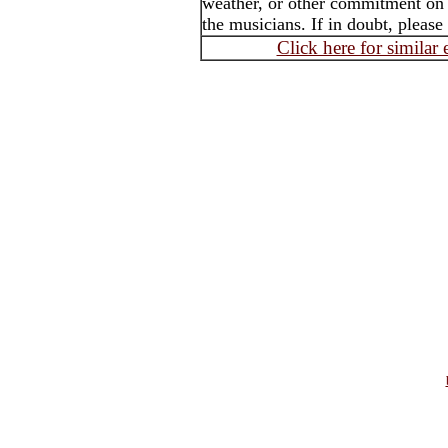
weather, or other commitment on t
the musicians. If in doubt, please
Click here for similar