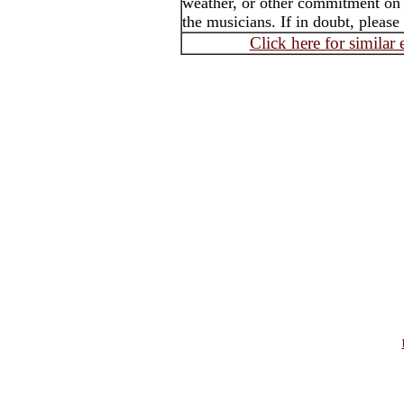
weather, or other commitment on t
the musicians. If in doubt, please
Click here for similar