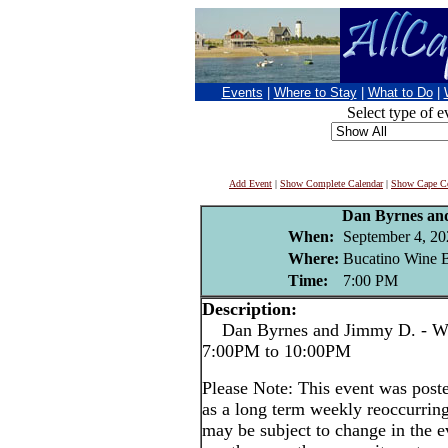
Events
|
Where to Stay
|
What to Do
|
Select type of e
Add Event
|
Show Complete Calendar
|
Show Cape Co
Dan Byrnes an
When:
September 4, 20
Where:
Bucatino Wine B
Time:
7:00 PM
Description:
Dan Byrnes and Jimmy D. - We
7:00PM to 10:00PM
Please Note: This event was po
as a long term weekly reoccurrin
may be subject to change in the e