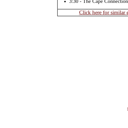
3:30 - The Cape Connection
Click here for similar