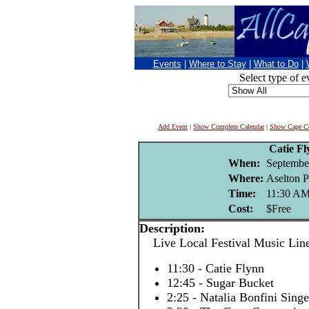
Events
|
Where to Stay
|
What to Do
|
Select type of e
Add Event
|
Show Complete Calendar
|
Show Cape Co
Catie F
When:
Septembe
Where:
Aselton P
Time:
11:30 A
Cost:
$Free
Description:
Live Local Festival Music Lin
11:30 - Catie Flynn
12:45 - Sugar Bucket
2:25 - Natalia Bonfini Sing