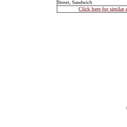
Street, Sandwich
Click here for similar