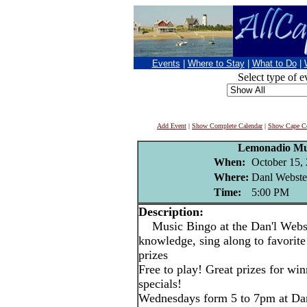
Events
|
Where to Stay
|
What to Do
|
Select type of e
Add Event
|
Show Complete Calendar
|
Show Cape Co
Lemonadio Mu
When:
October 15,
Where:
Danl Webste
Time:
5:00 PM
Description:
Music Bingo at the Dan'l Webst
knowledge, sing along to favorite
prizes
Free to play! Great prizes for wi
specials!
Wednesdays form 5 to 7pm at Dan