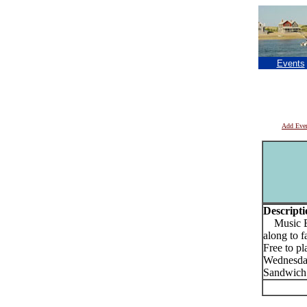
Events
Add Eve
Descripti
Music Bin
along to f
Free to pl
Wednesday
Sandwich