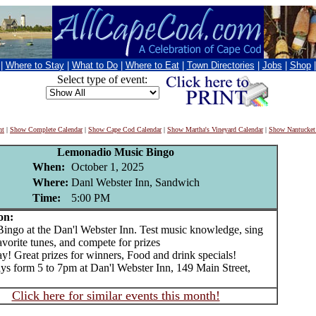
|
Where to Stay
|
What to Do
|
Where to Eat
|
Town Directories
|
Jobs
|
Shop
Select type of event:
nt
|
Show Complete Calendar
|
Show Cape Cod Calendar
|
Show Martha's Vineyard Calendar
|
Show Nantucket
Lemonadio Music Bingo
When:
October 1, 2025
Where:
Danl Webster Inn, Sandwich
Time:
5:00 PM
on:
go at the Dan'l Webster Inn. Test music knowledge, sing
avorite tunes, and compete for prizes
ay! Great prizes for winners, Food and drink specials!
s form 5 to 7pm at Dan'l Webster Inn, 149 Main Street,
Click here for similar events this month!