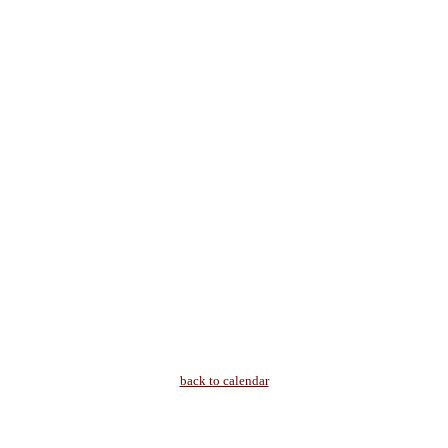
back to calendar