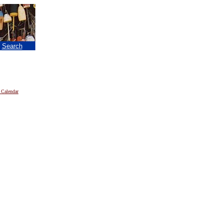
|
Search
 Calendar