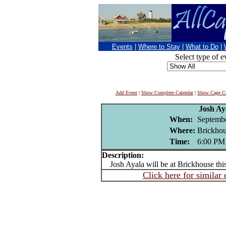
Events
|
Where to Stay
|
What to Do
|
Select type of e
Add Event
|
Show Complete Calendar
|
Show Cape Co
Josh Ay
When:
Septembe
Where:
Brickhou
Time:
6:00 PM
Description:
Josh Ayala will be at Brickhouse thi
Click here for similar 