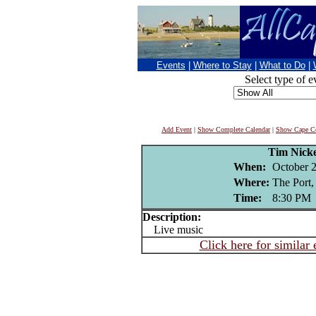
Events
|
Where to Stay
|
What to Do
|
Select type of e
Add Event
|
Show Complete Calendar
|
Show Cape Co
Tim Nick
When:
October 2
Where:
The Port,
Time:
8:30 PM
Description:
Live music
Click here for similar 