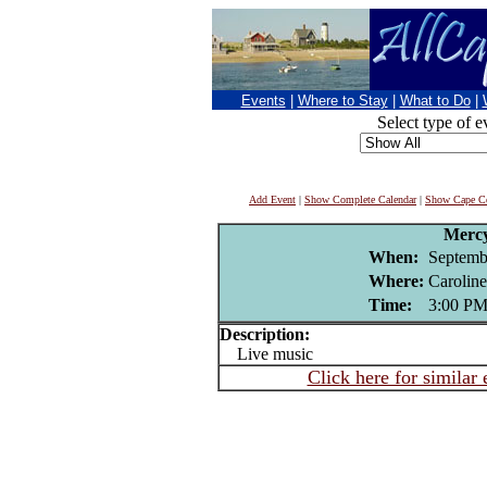
Events
|
Where to Stay
|
What to Do
|
Select type of e
Add Event
|
Show Complete Calendar
|
Show Cape Co
Merc
When:
Septemb
Where:
Carolin
Time:
3:00 P
Description:
Live music
Click here for similar 