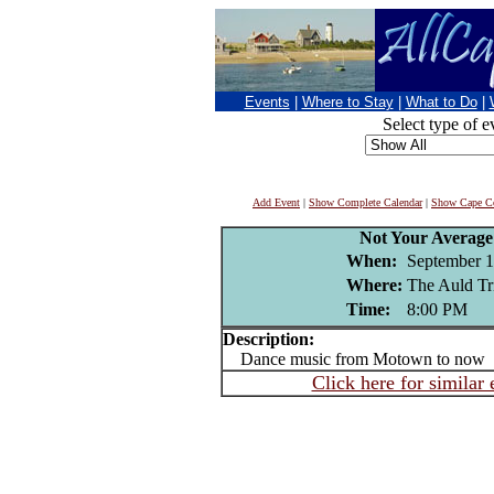
Events
|
Where to Stay
|
What to Do
|
Select type of e
Add Event
|
Show Complete Calendar
|
Show Cape Co
Not Your Averag
When:
September 1
Where:
The Auld Tr
Time:
8:00 PM
Description:
Dance music from Motown to now
Click here for similar 