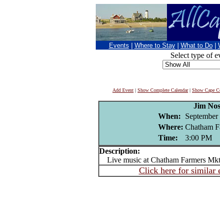
Events
|
Where to Stay
|
What to Do
|
Select type of e
Add Event
|
Show Complete Calendar
|
Show Cape Co
Jim Nos
When:
September 
Where:
Chatham F
Time:
3:00 PM
Description:
Live music at Chatham Farmers Mk
Click here for similar 