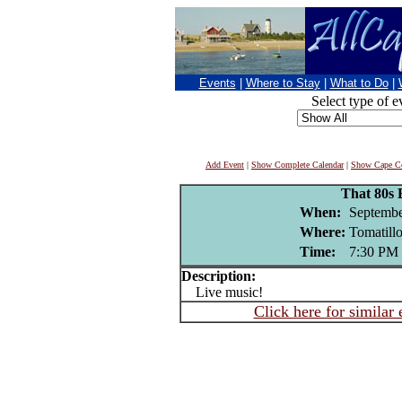
Events
|
Where to Stay
|
What to Do
|
Select type of e
Add Event
|
Show Complete Calendar
|
Show Cape Co
That 80s
When:
Septembe
Where:
Tomatill
Time:
7:30 PM
Description:
Live music!
Click here for similar 