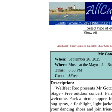
Events
|
Where to Stay
|
What to Do
|
Select type of e
Add Event
|
Show Complete Calendar
|
Show Cape Co
Mr Got
When:
September 20, 2025
Where:
Music at the Mayo - Jan Rut
Time:
6:30 PM
Cost:
$Free
Description:
Wellfeet Rec presents Mr Gotch
Stage - Free outdoor concert! Fami
welcome. Pack a picnic supper, bl
bug spray, a flashlight, light jac
your dancing shoes and join frien