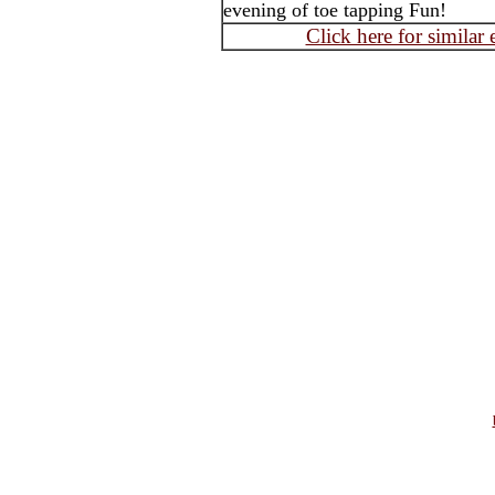
evening of toe tapping Fun!
Click here for similar