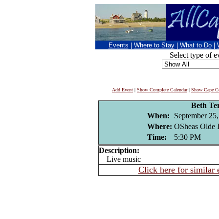
Events
|
Where to Stay
|
What to Do
|
Select type of e
Add Event
|
Show Complete Calendar
|
Show Cape Co
Beth Ter
When:
September 25,
Where:
OSheas Olde I
Time:
5:30 PM
Description:
Live music
Click here for similar 