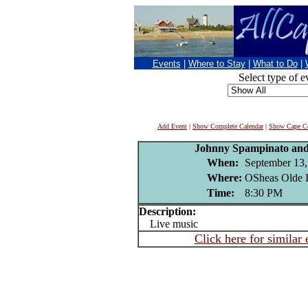
Events
|
Where to Stay
|
What to Do
|
Select type of e
Add Event
|
Show Complete Calendar
|
Show Cape Co
Johnny Spampinato and
When:
September 13,
Where:
OSheas Olde I
Time:
8:30 PM
Description:
Live music
Click here for similar 