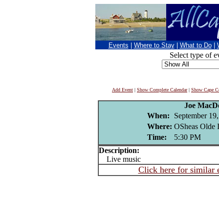
Events
|
Where to Stay
|
What to Do
|
Select type of e
Add Event
|
Show Complete Calendar
|
Show Cape Co
Joe MacD
When:
September 19,
Where:
OSheas Olde I
Time:
5:30 PM
Description:
Live music
Click here for similar 