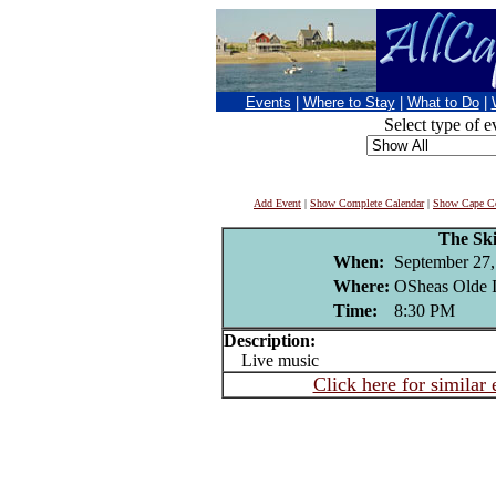
Events
|
Where to Stay
|
What to Do
|
Select type of e
Add Event
|
Show Complete Calendar
|
Show Cape Co
The Ski
When:
September 27,
Where:
OSheas Olde I
Time:
8:30 PM
Description:
Live music
Click here for similar 