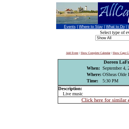
Events
|
Where to Stay
|
What to Do
|
Select type of e
Add Event
|
Show Complete Calendar
|
Show Cape Co
Doreen LaFr
When:
September 4, 
Where:
OSheas Olde I
Time:
5:30 PM
Description:
Live music
Click here for similar 