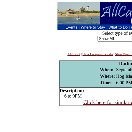
Events
|
Where to Stay
|
What to Do
|
Select type of e
Add Event
|
Show Complete Calendar
|
Show Cape Co
Darli
When:
Septemb
Where:
Hog Isla
Time:
6:00 P
Description:
6 to 9PM
Click here for similar 