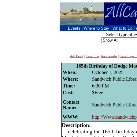
Events
|
Where to Stay
|
What to Do
|
Select type of e
Add Event
|
Show Complete Calendar
|
Show Cape Co
165th Birthday of Dodge Mac
When:
October 1, 2025
Where:
Sandwich Public Libra
Time:
6:30 PM
Cost:
$Free
Contact
Sandwich Public Libra
Name:
WWW:
http://Www.sandwichpu
Description:
celebrating the 165th birthday o