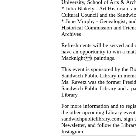
University, School of Arts & Arch
* Julia Blakely - Art Historian,
Cultural Council and the Sandwi
* June Murphy - Genealogist, an
Historical Commission and Frien
Archives
Refreshments will be served and a
have an opportunity to win a matt
Macknights paintings.
This event is sponsored by the Bo
Sandwich Public Library in memo
Ms. Ravetz was the former Preside
Sandwich Public Library and a pa
Library.
For more information and to regist
the other upcoming Library event, 
sandwichpubliclibrary.com, sign 
Newsletter, and follow the Libra
Instagram.