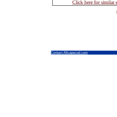
Click here for similar
Contact Allcapecod.com