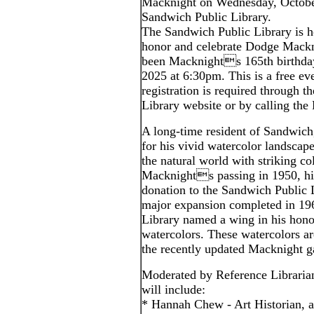
Macknight on Wednesday, October
Sandwich Public Library.
The Sandwich Public Library is ho
honor and celebrate Dodge Mack
been Macknights 165th birthda
2025 at 6:30pm. This is a free eve
registration is required through t
Library website or by calling the
A long-time resident of Sandwic
for his vivid watercolor landscape
the natural world with striking co
Macknights passing in 1950, hi
donation to the Sandwich Public 
major expansion completed in 196
Library named a wing in his hono
watercolors. These watercolors a
the recently updated Macknight ga
Moderated by Reference Librarian
will include:
* Hannah Chew - Art Historian, a