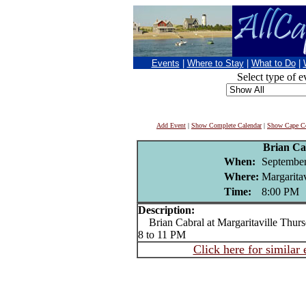
Events
|
Where to Stay
|
What to Do
|
Select type of e
Add Event
|
Show Complete Calendar
|
Show Cape Co
Brian Ca
When:
September
Where:
Margaritav
Time:
8:00 PM
Description:
Brian Cabral at Margaritaville Thurs
8 to 11 PM
Click here for similar 