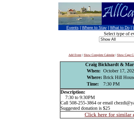
Events
|
Where to Stay
|
What to Do
|
Select type of e
Add Event
|
Show Complete Calendar
|
Show Cape Co
Craig Bickhardt & Mar
When:
October 17, 20
Where:
Brick Hill Hous
Time:
7:30 PM
Description:
7:30 to 9:30PM
Call 508-255-3864 or email chezdi@ya
Suggested donation is $25
Click here for similar 