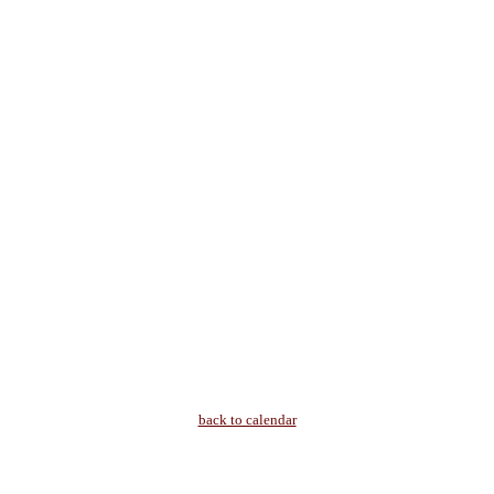
back to calendar