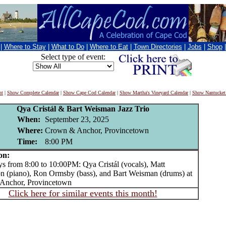
|
Where to Stay
|
What to Do
|
Where to Eat
|
Town Directories
|
Jobs
|
Shop
Select type of event:
nt
|
Show Complete Calendar
|
Show Cape Cod Calendar
|
Show Martha's Vineyard Calendar
|
Show Nantucket
Qya Cristál & Bart Weisman Jazz Trio
When:
September 23, 2025
Where:
Crown & Anchor, Provincetown
Time:
8:00 PM
on:
from 8:00 to 10:00PM: Qya Cristál (vocals), Matt
n (piano), Ron Ormsby (bass), and Bart Weisman (drums) at
Anchor, Provincetown
Click here for similar events this month!