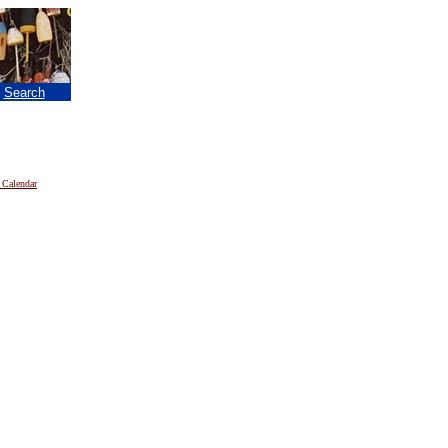
|
Search
 Calendar