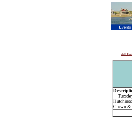
Events
Add Eve
Descripti
Tuesdays 
Hutchinso
Crown & 