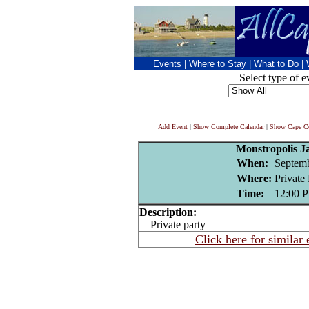
Events
|
Where to Stay
|
What to Do
|
Select type of e
Add Event
|
Show Complete Calendar
|
Show Cape Co
Monstropolis 
When:
Septemb
Where:
Private 
Time:
12:00 
Description:
Private party
Click here for similar 