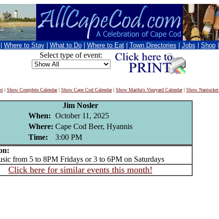
|
Where to Stay
|
What to Do
|
Where to Eat
|
Town Directories
|
Jobs
|
Shop
Select type of event:
nt
|
Show Complete Calendar
|
Show Cape Cod Calendar
|
Show Martha's Vineyard Calendar
|
Show Nantucket
Jim Nosler
When:
October 11, 2025
Where:
Cape Cod Beer, Hyannis
Time:
3:00 PM
on:
c from 5 to 8PM Fridays or 3 to 6PM on Saturdays
Click here for similar events this month!