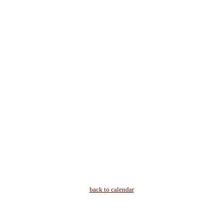
back to calendar