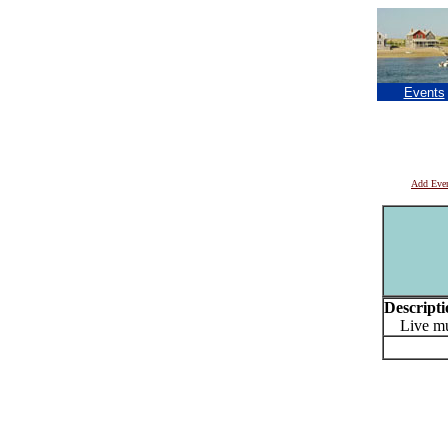
Events
Add Eve
Descripti
Live musi