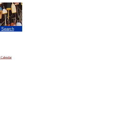
|
Search
 Calendar