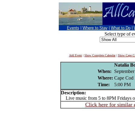
Events
|
Where to Stay
|
What to Do
|
Select type of e
Add Event
|
Show Complete Calendar
|
Show Cape Co
Natalia Bo
When:
September
Where:
Cape Cod 
Time:
5:00 PM
Description:
Live music from 5 to 8PM Fridays or
Click here for similar 