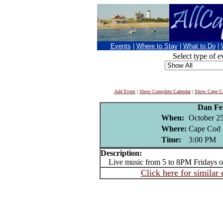
Events
|
Where to Stay
|
What to Do
|
Select type of e
Add Event
|
Show Complete Calendar
|
Show Cape Co
Dan Fe
When:
October 25
Where:
Cape Cod 
Time:
3:00 PM
Description:
Live music from 5 to 8PM Fridays or
Click here for similar 