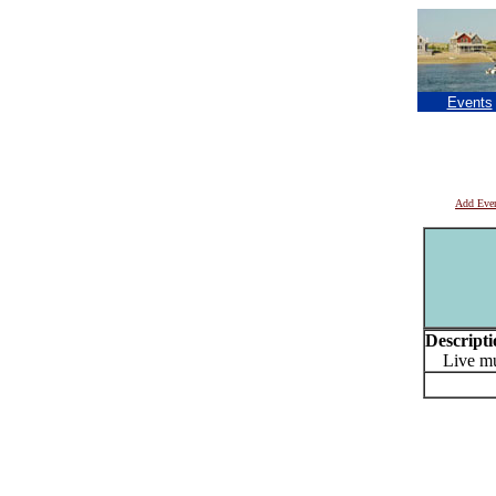
Events
Add Eve
Descripti
Live musi