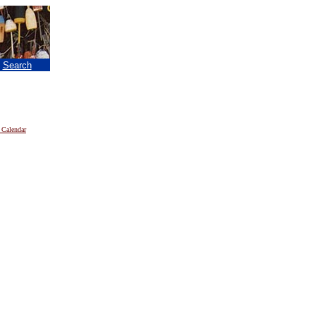
|
Search
 Calendar