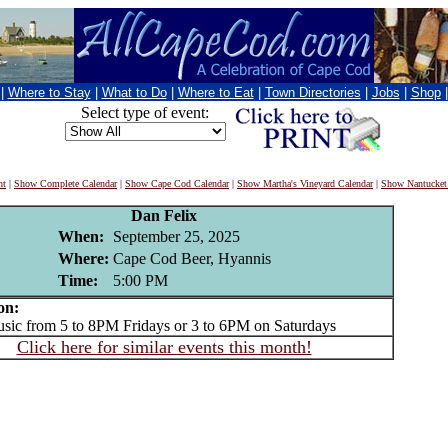
|
Where to Stay
|
What to Do
|
Where to Eat
|
Town Directories
|
Jobs
|
Shop
Select type of event:
nt
|
Show Complete Calendar
|
Show Cape Cod Calendar
|
Show Martha's Vineyard Calendar
|
Show Nantucket
Dan Felix
When:
September 25, 2025
Where:
Cape Cod Beer, Hyannis
Time:
5:00 PM
on:
c from 5 to 8PM Fridays or 3 to 6PM on Saturdays
Click here for similar events this month!