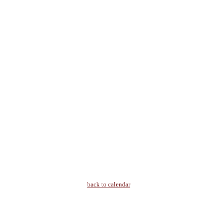
back to calendar