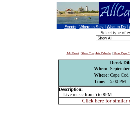
Events
|
Where to Stay
|
What to Do
|
Select type of e
Add Event
|
Show Complete Calendar
|
Show Cape Co
Derek Di
When:
September
Where:
Cape Cod 
Time:
5:00 PM
Description:
Live music from 5 to 8PM
Click here for similar 