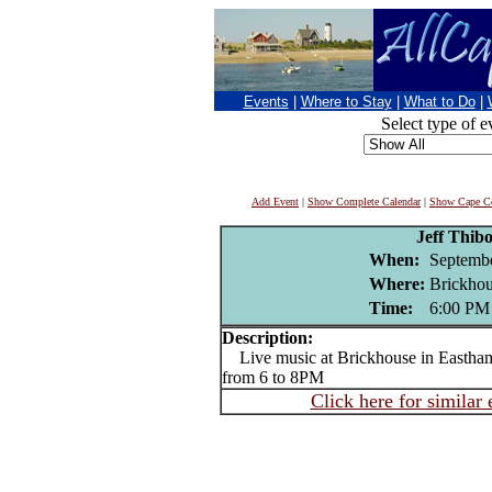
Events
|
Where to Stay
|
What to Do
|
Select type of e
Add Event
|
Show Complete Calendar
|
Show Cape Co
Jeff Thib
When:
Septembe
Where:
Brickhou
Time:
6:00 PM
Description:
Live music at Brickhouse in Eastha
from 6 to 8PM
Click here for similar 