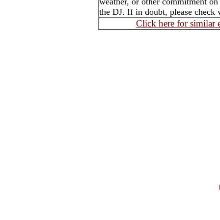
weather, or other commitment on t
the DJ. If in doubt, please check 
Click here for similar