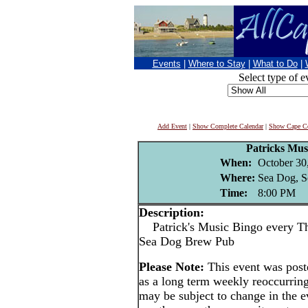
Events
|
Where to Stay
|
What to Do
|
Select type of e
Add Event
|
Show Complete Calendar
|
Show Cape Co
Patricks Mus
When:
October 30
Where:
Sea Dog, S
Time:
8:00 PM
Description:
Patrick's Music Bingo every Thu
Sea Dog Brew Pub
Please Note:
This event was pos
as a long term weekly reoccurrin
may be subject to change in the e