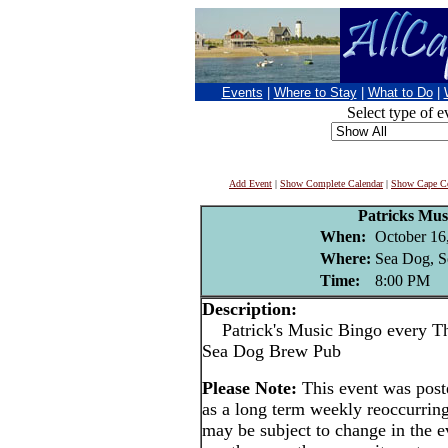
Events
|
Where to Stay
|
What to Do
|
Select type of e
Add Event
|
Show Complete Calendar
|
Show Cape Co
Patricks Mus
When:
October 16
Where:
Sea Dog, S
Time:
8:00 PM
Description:
Patrick's Music Bingo every Thu
Sea Dog Brew Pub
Please Note:
This event was pos
as a long term weekly reoccurrin
may be subject to change in the e