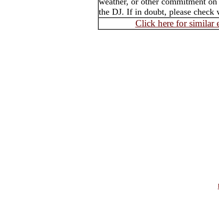
weather, or other commitment on t
the DJ. If in doubt, please check 
Click here for similar