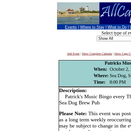
Events
|
Where to Stay
|
What to Do
|
Select type of e
Add Event
|
Show Complete Calendar
|
Show Cape Co
Patricks Mus
When:
October 2,
Where:
Sea Dog, S
Time:
8:00 PM
Description:
Patrick's Music Bingo every Thu
Sea Dog Brew Pub
Please Note:
This event was pos
as a long term weekly reoccurrin
may be subject to change in the e