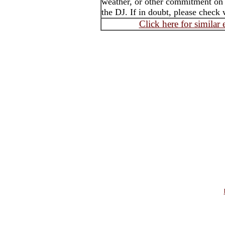
weather, or other commitment on t
the DJ. If in doubt, please check 
Click here for similar