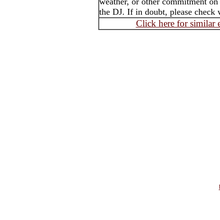
weather, or other commitment on t
the DJ. If in doubt, please check 
Click here for similar