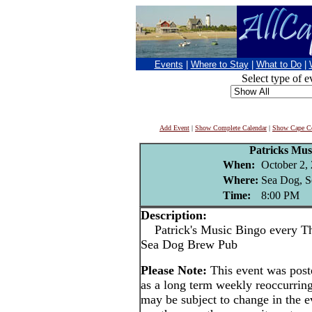
Events
|
Where to Stay
|
What to Do
|
Select type of e
Add Event
|
Show Complete Calendar
|
Show Cape Co
Patricks Mus
When:
October 2,
Where:
Sea Dog, S
Time:
8:00 PM
Description:
Patrick's Music Bingo every Thu
Sea Dog Brew Pub
Please Note:
This event was pos
as a long term weekly reoccurrin
may be subject to change in the e